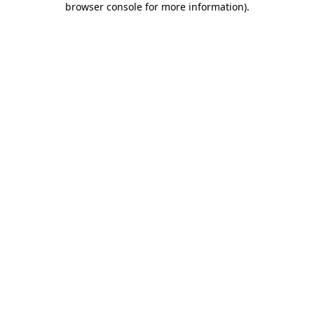
browser console for more information)
.