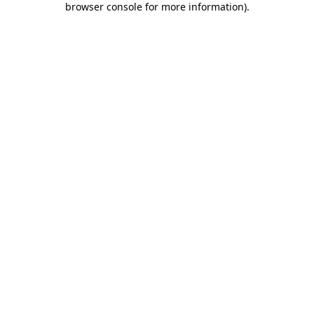
browser console for more information)
.