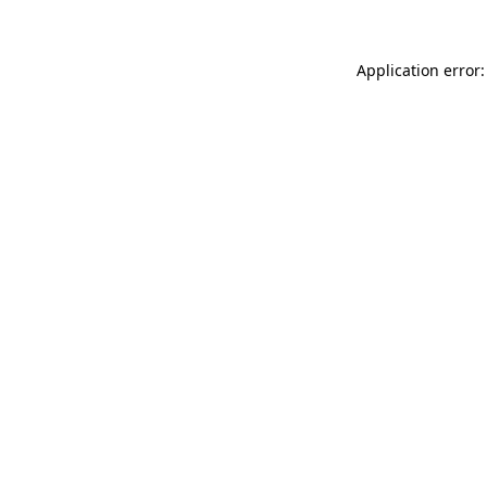
Application error