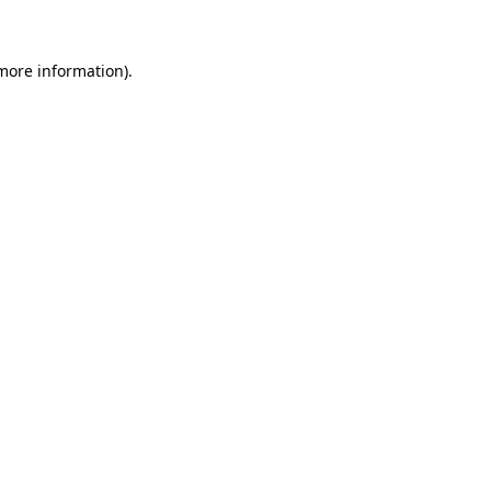
 more information)
.