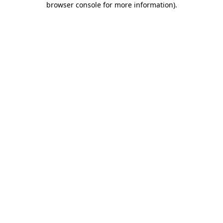
browser console for more information)
.