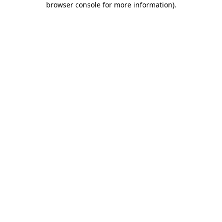
browser console for more information)
.