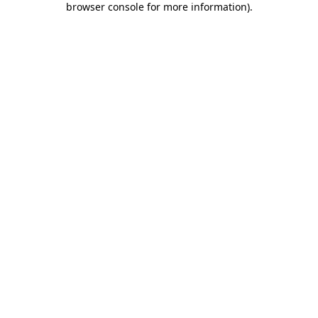
browser console for more information)
.