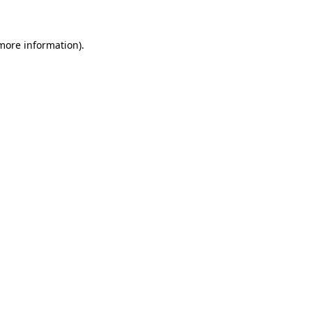
 more information)
.