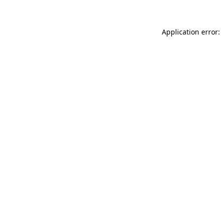
Application error