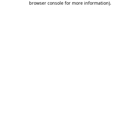
browser console for more information)
.