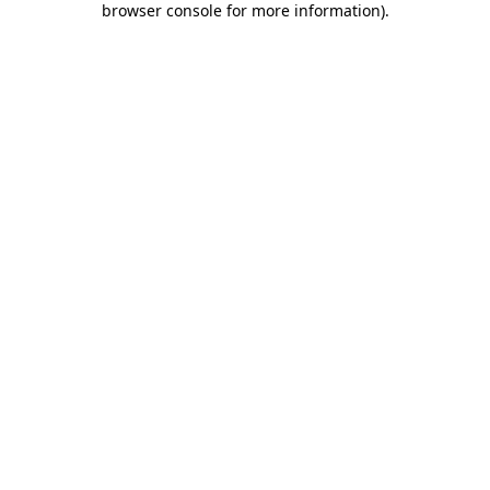
browser console for more information)
.