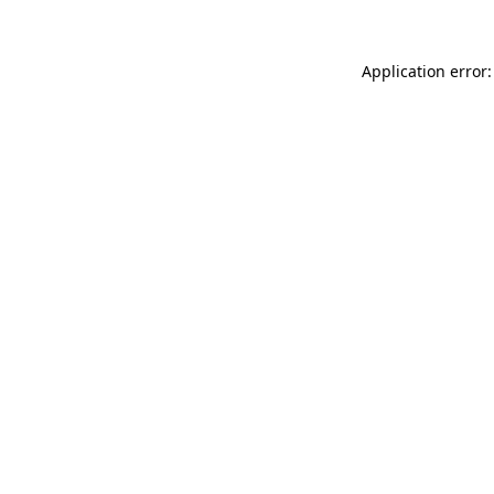
Application error