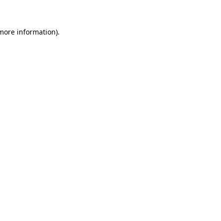
 more information)
.