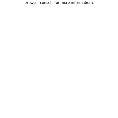
browser console for more information)
.