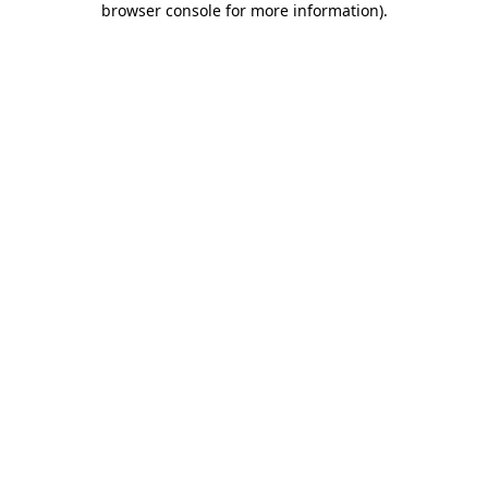
browser console for more information)
.