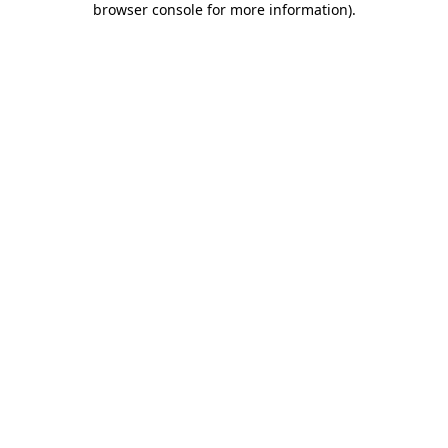
browser console for more information)
.