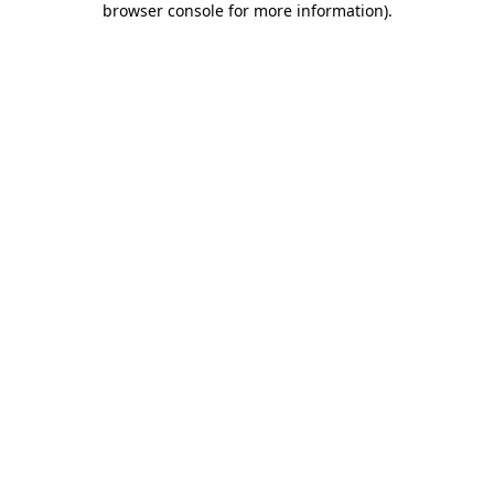
browser console for more information)
.