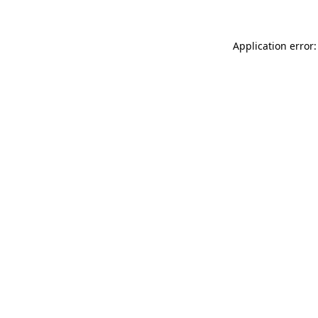
Application error