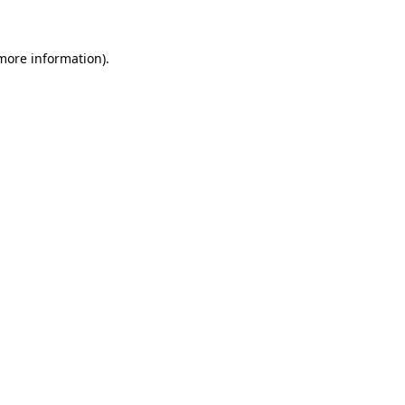
 more information)
.