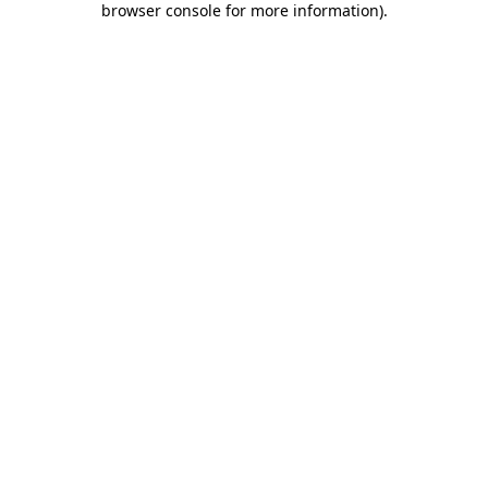
browser console for more information)
.