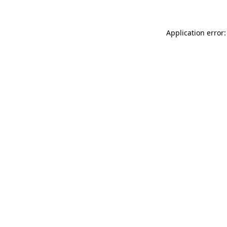
Application error