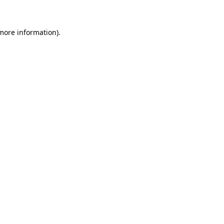
 more information)
.