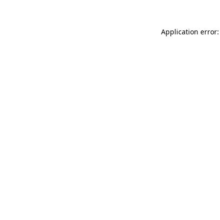
Application error