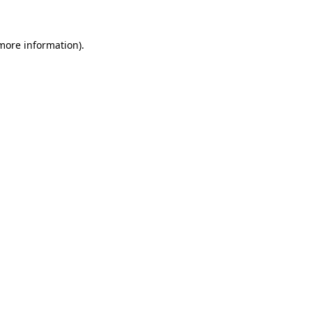
 more information)
.