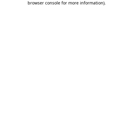
browser console for more information)
.