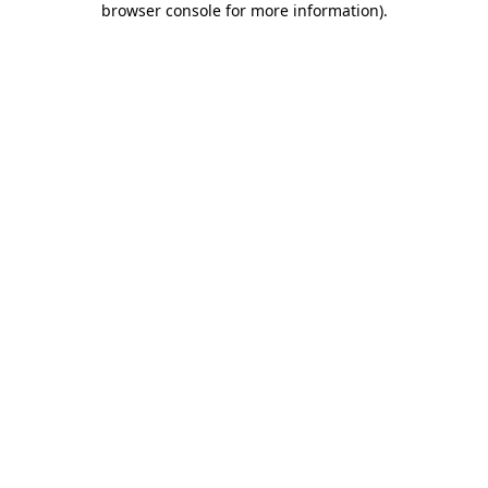
browser console for more information)
.