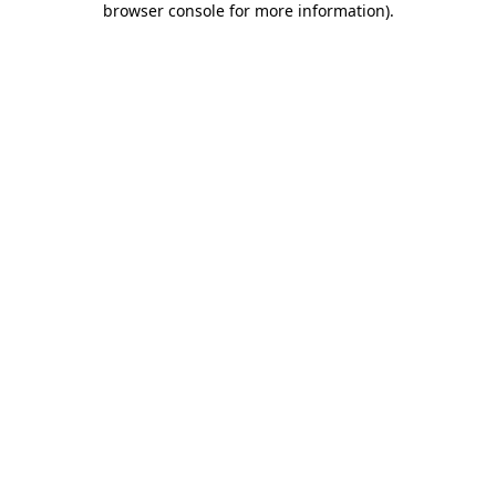
browser console for more information)
.