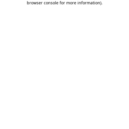
browser console for more information)
.