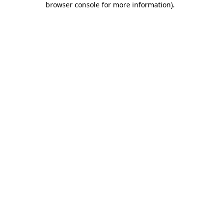
browser console for more information)
.