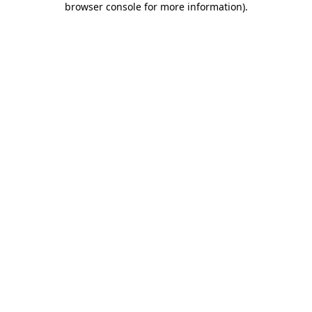
browser console for more information)
.