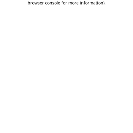
browser console for more information)
.