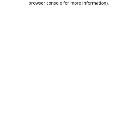
browser console for more information)
.