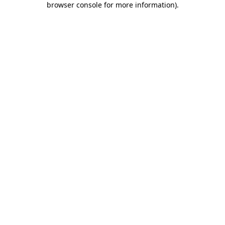
browser console for more information)
.