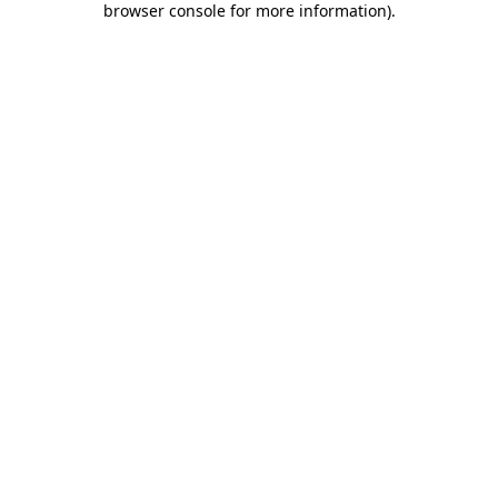
browser console for more information)
.