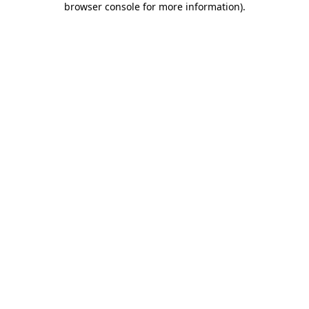
browser console for more information)
.