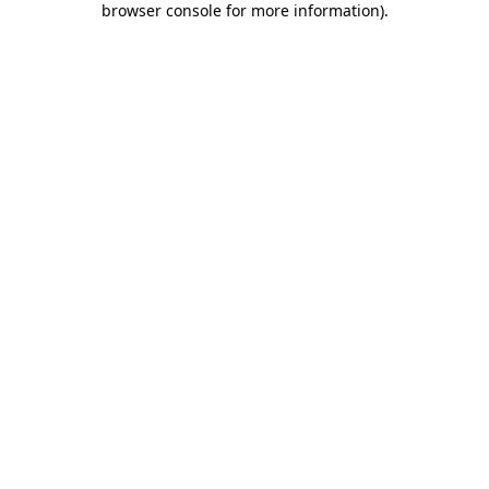
browser console for more information)
.