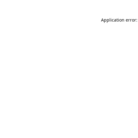
Application error