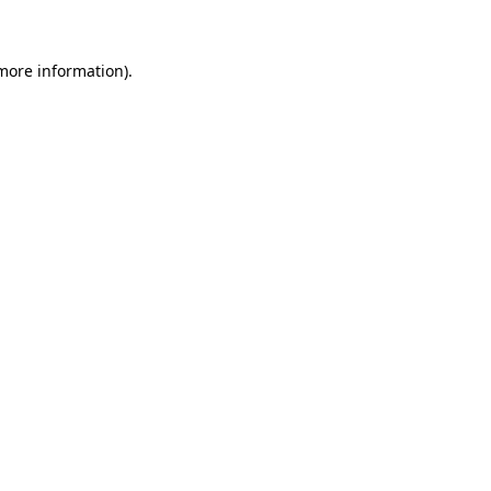
 more information)
.