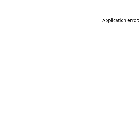
Application error