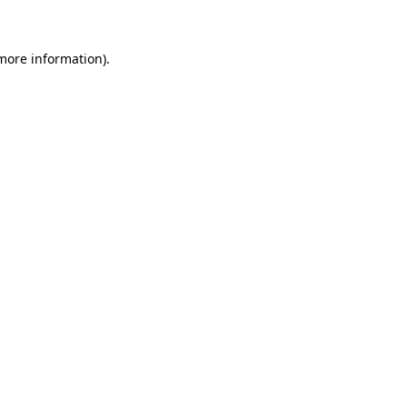
 more information)
.