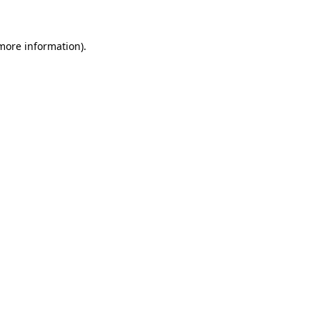
 more information)
.