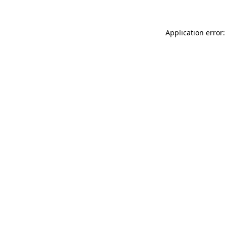
Application error