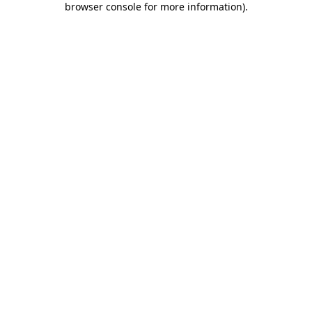
browser console for more information)
.