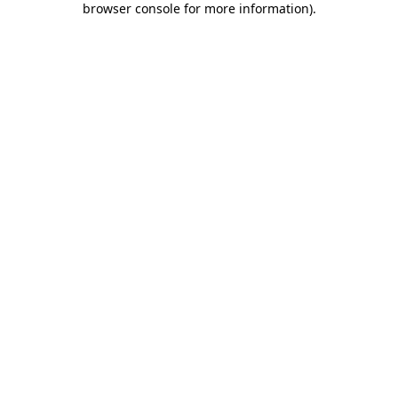
browser console for more information)
.