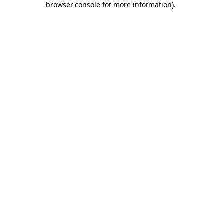
browser console for more information)
.