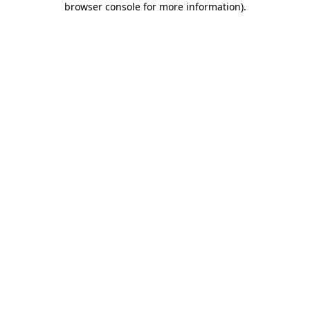
browser console for more information)
.