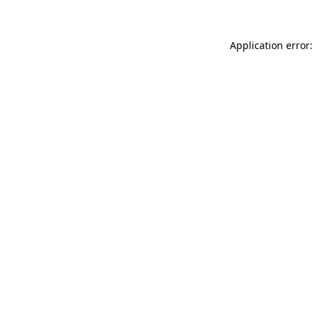
Application error