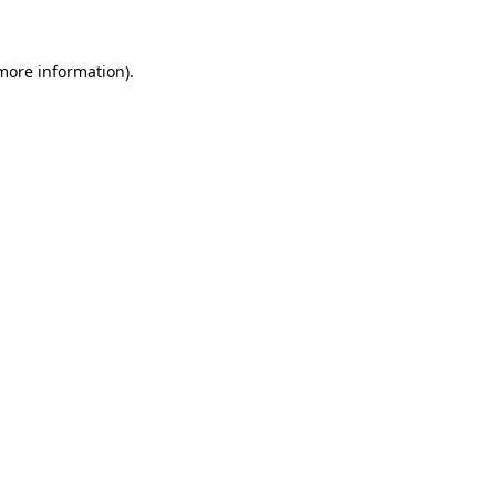
 more information)
.