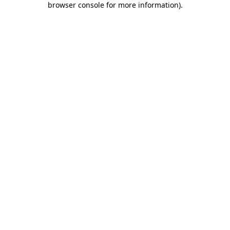
browser console for more information)
.