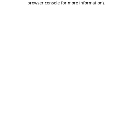
browser console for more information)
.