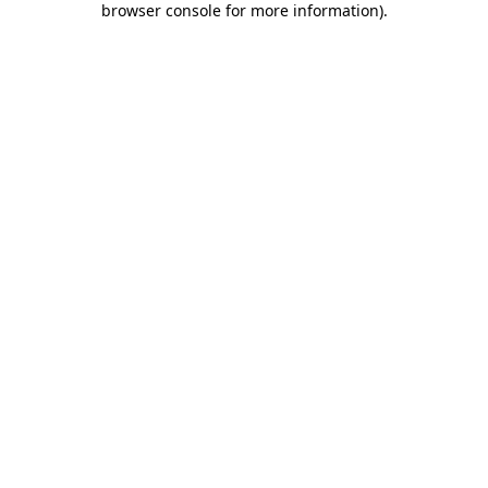
browser console for more information)
.