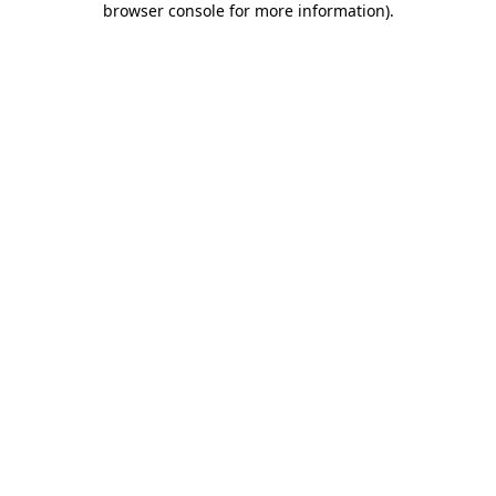
browser console for more information)
.