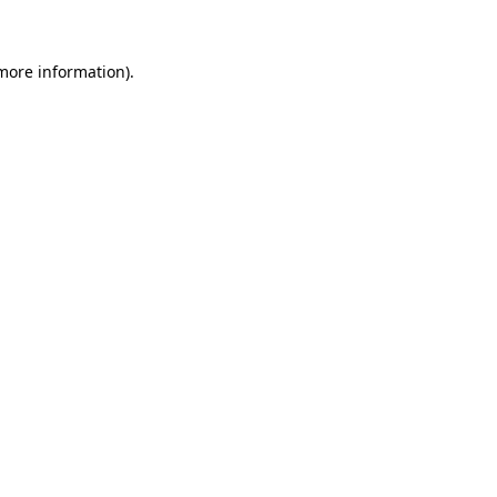
 more information)
.