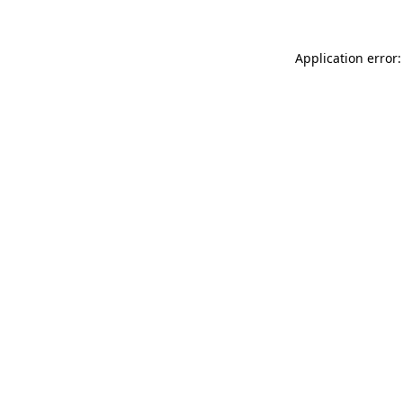
Application error