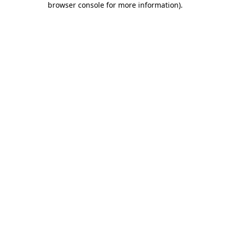
browser console for more information)
.