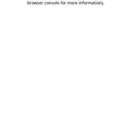
browser console for more information)
.