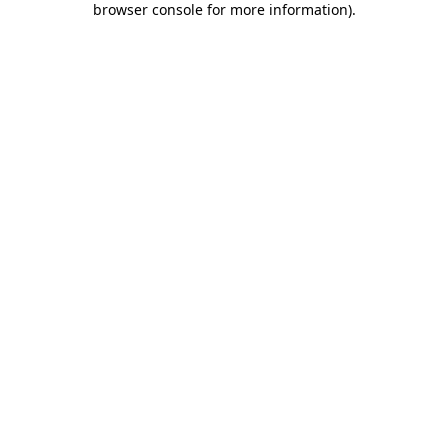
browser console for more information)
.