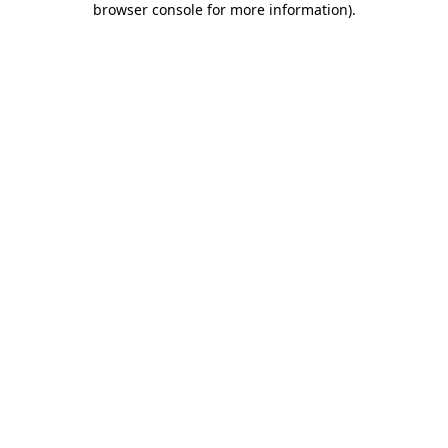
browser console for more information)
.