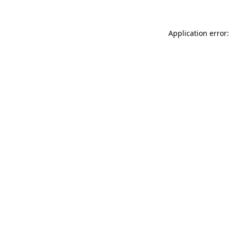
Application error