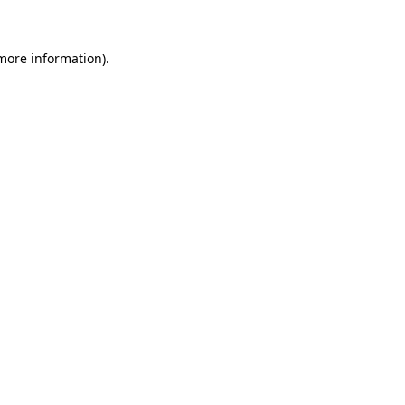
 more information)
.