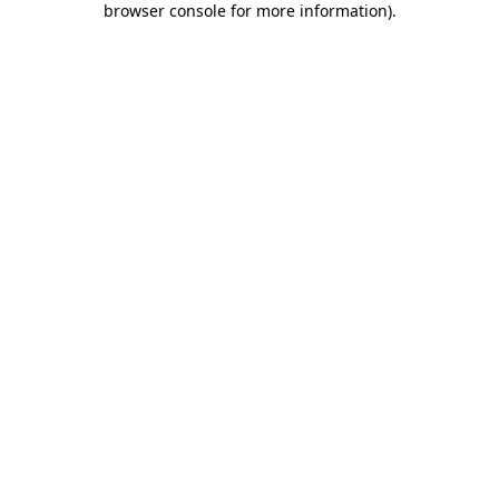
browser console for more information)
.