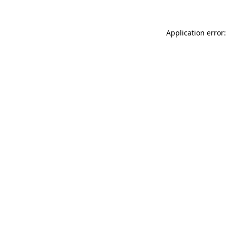
Application error