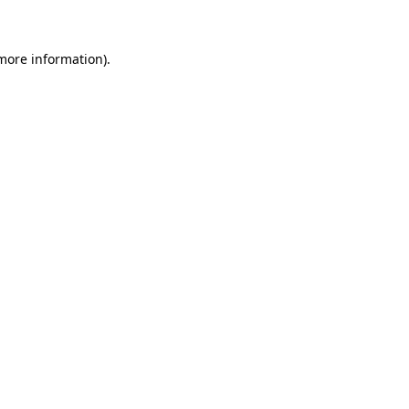
 more information)
.